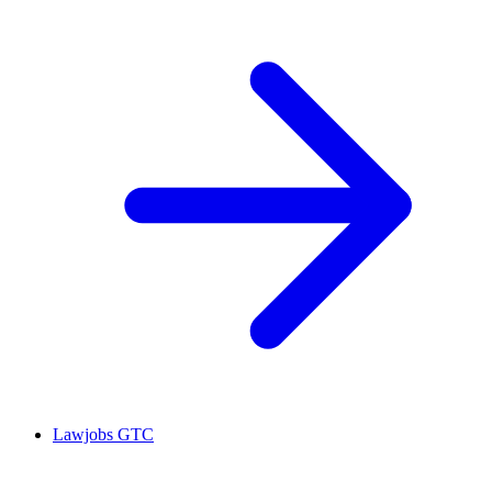
Lawjobs GTC