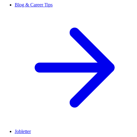
Blog & Career Tips
Jobletter