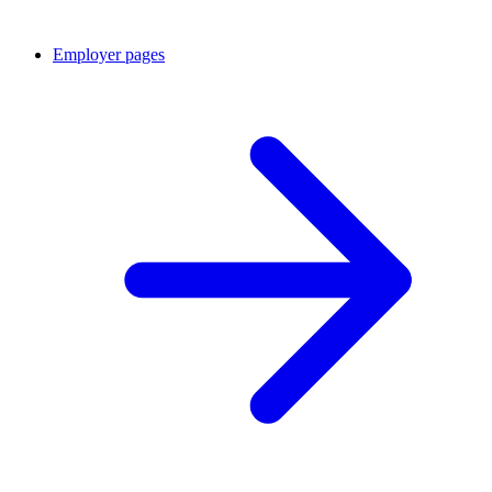
Employer pages