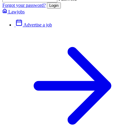
Forgot your password?
Lawjobs
Advertise a job