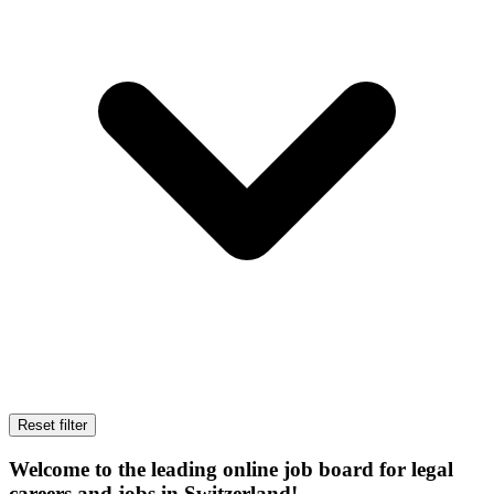
Reset filter
Welcome to the leading online job board for legal
careers and jobs in Switzerland!