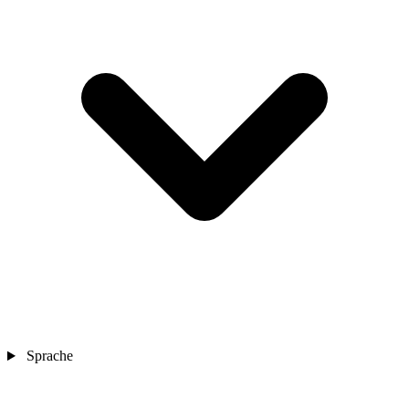
Sprache