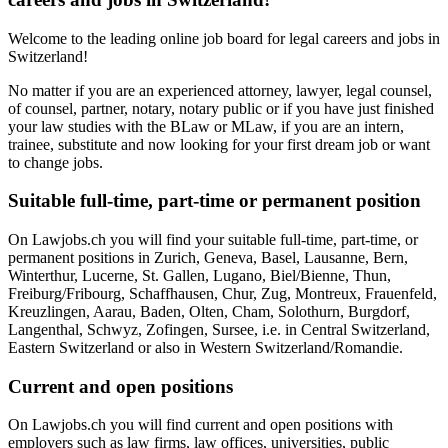
Welcome to the leading online job board for legal careers and jobs in
Switzerland!
No matter if you are an experienced attorney, lawyer, legal counsel,
of counsel, partner, notary, notary public or if you have just finished
your law studies with the BLaw or MLaw, if you are an intern,
trainee, substitute and now looking for your first dream job or want
to change jobs.
Suitable full-time, part-time or permanent position
On Lawjobs.ch you will find your suitable full-time, part-time, or
permanent positions in Zurich, Geneva, Basel, Lausanne, Bern,
Winterthur, Lucerne, St. Gallen, Lugano, Biel/Bienne, Thun,
Freiburg/Fribourg, Schaffhausen, Chur, Zug, Montreux, Frauenfeld,
Kreuzlingen, Aarau, Baden, Olten, Cham, Solothurn, Burgdorf,
Langenthal, Schwyz, Zofingen, Sursee, i.e. in Central Switzerland,
Eastern Switzerland or also in Western Switzerland/Romandie.
Current and open positions
On Lawjobs.ch you will find current and open positions with
employers such as law firms, law offices, universities, public