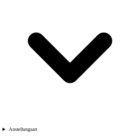
Anstellungsart