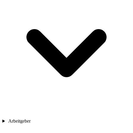
Arbeitgeber