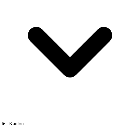
Kanton