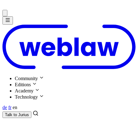
Community
Editions
Academy
Technology
de
fr
en
Talk to
Jurius