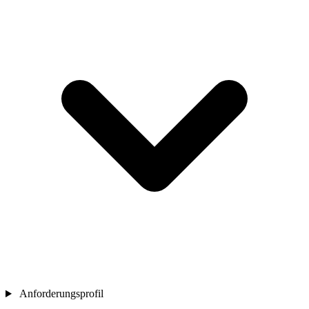
Anforderungsprofil