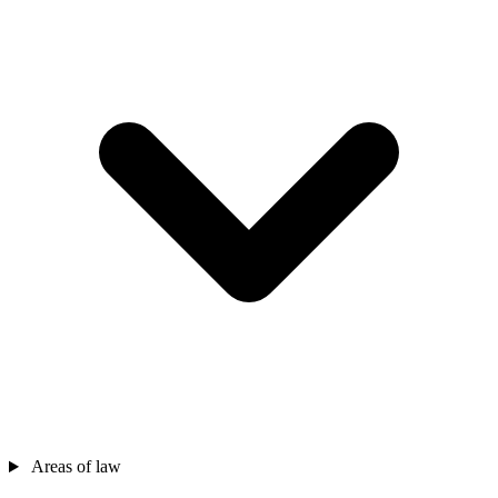
Areas of law