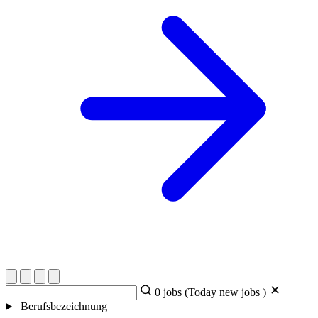
0
jobs (Today
new jobs )
Berufsbezeichnung