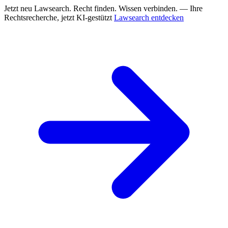
Jetzt neu
Lawsearch. Recht finden. Wissen verbinden. — Ihre
Rechtsrecherche, jetzt KI-gestützt
Lawsearch entdecken