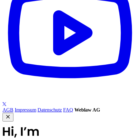
AGB
Impressum
Datenschutz
FAQ
Weblaw AG