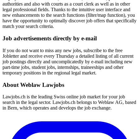
authorities and also with courts as a court clerk as well as in other
legal professional fields. Thanks to the intuitive user interface and
new enhancements to the search functions (filter/map function), you
have the opportunity to optimally discover job offers that specifically
match your search criteria.
Job advertisements directly by e-mail
If you do not want to miss any new jobs, subscribe to the free
Jobletter and receive every Thursday a detailed listing of all current
job postings directly and uncomplicatedly by e-mail including new
part-time jobs, student jobs, internships, traineeships and other
temporary positions in the regional legal market.
About Weblaw Lawjobs
Lawjobs.ch is the leading Swiss online job market for your job
search in the legal sector. Lawjobs.ch belongs to Weblaw AG, based
in Bern, which operates and develops the job exchange.