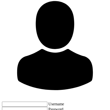
Username
Password