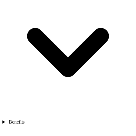
Benefits