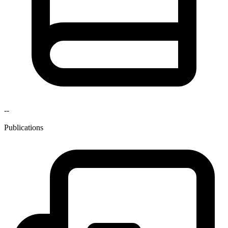
--
Publications