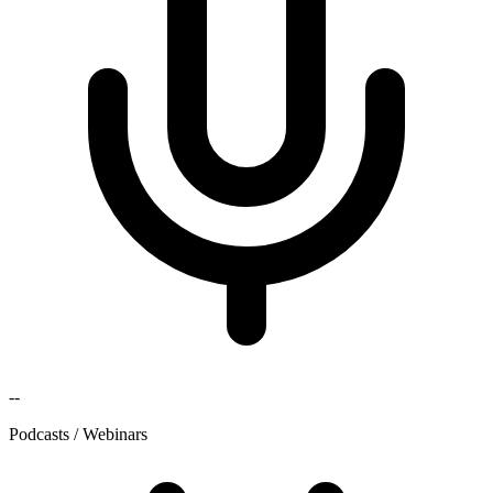
--
Podcasts / Webinars