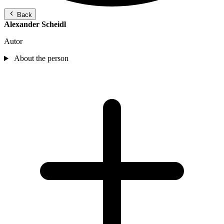
Back
Alexander Scheidl
Autor
About the person