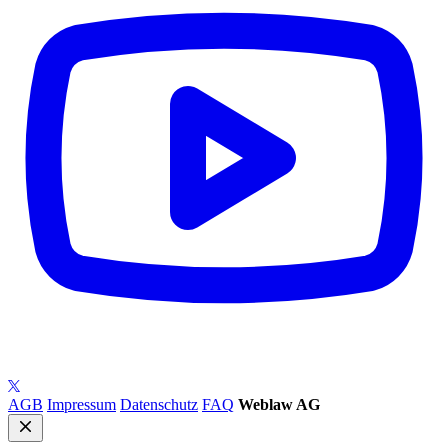
AGB
Impressum
Datenschutz
FAQ
Weblaw AG