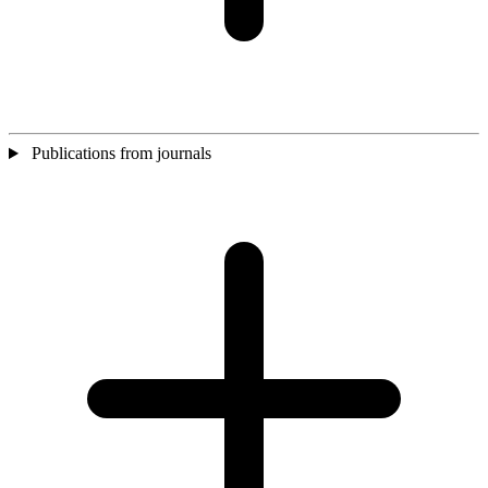
Publications from journals