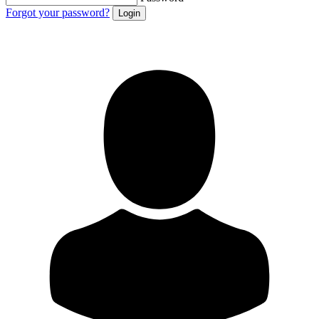
Forgot your password?