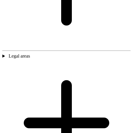
Legal areas