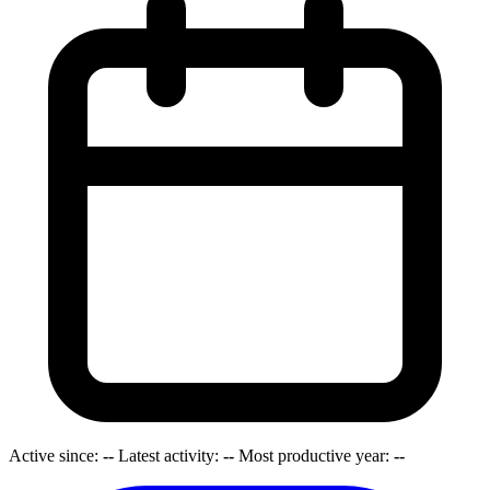
Active since:
--
Latest activity:
--
Most productive year:
--