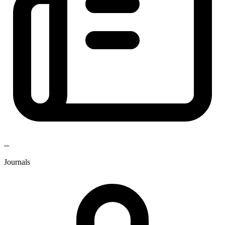
--
Journals