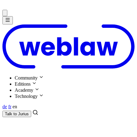
Community
Editions
Academy
Technology
de
fr
en
Talk to
Jurius