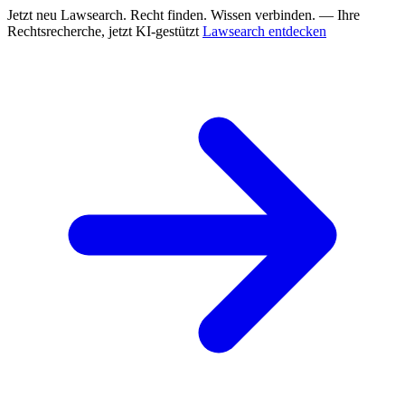
Jetzt neu
Lawsearch. Recht finden. Wissen verbinden. — Ihre
Rechtsrecherche, jetzt KI-gestützt
Lawsearch entdecken