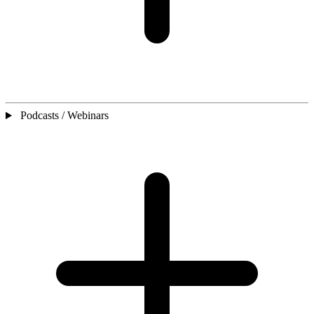
Podcasts / Webinars