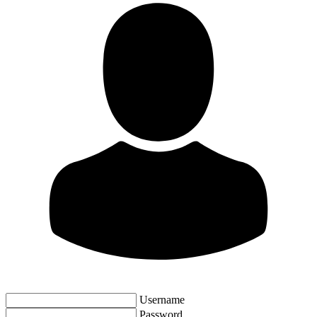
Username
Password