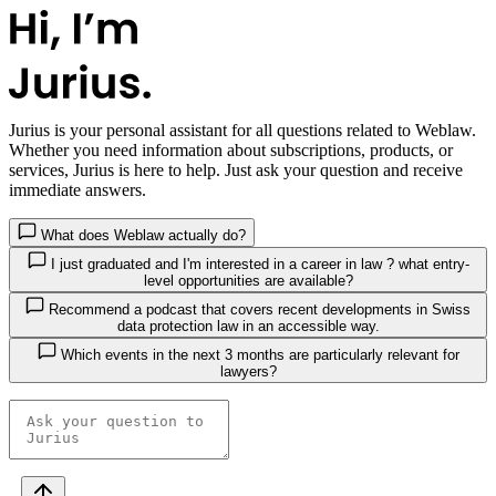
Jurius
is your personal assistant for all questions related to Weblaw.
Whether you need information about subscriptions, products, or
services, Jurius is here to help. Just ask your question and receive
immediate answers.
What does Weblaw actually do?
I just graduated and I'm interested in a career in law ? what entry-
level opportunities are available?
Recommend a podcast that covers recent developments in Swiss
data protection law in an accessible way.
Which events in the next 3 months are particularly relevant for
lawyers?