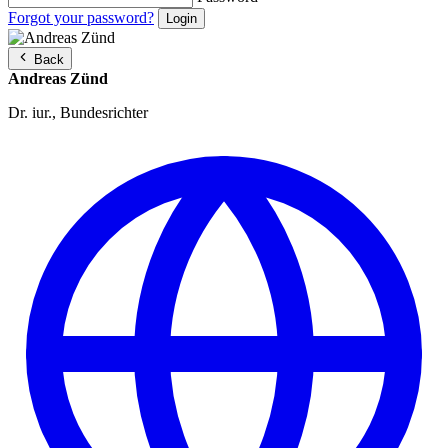
Forgot your password?
Back
Andreas Zünd
Dr. iur., Bundesrichter