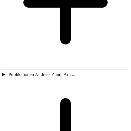
Publikationen Andreas Zünd, Art. ...