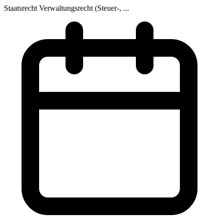
Staatsrecht
Verwaltungsrecht (Steuer-, ...