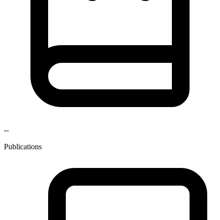
--
Publications