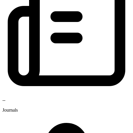
--
Journals