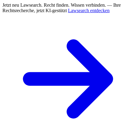
Jetzt neu
Lawsearch. Recht finden. Wissen verbinden. — Ihre
Rechtsrecherche, jetzt KI-gestützt
Lawsearch entdecken