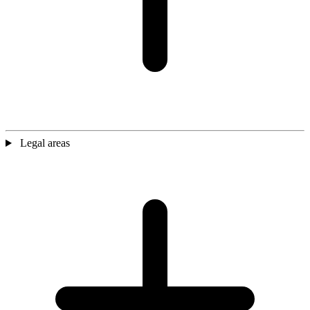
Legal areas