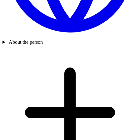
About the person