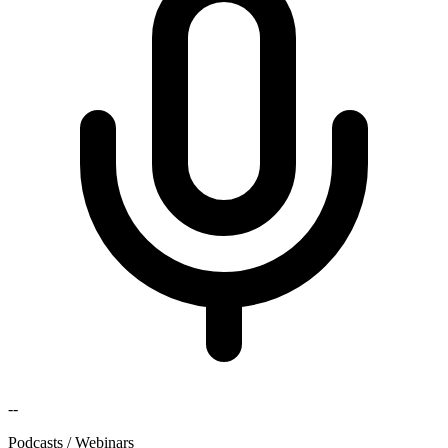
--
Podcasts / Webinars