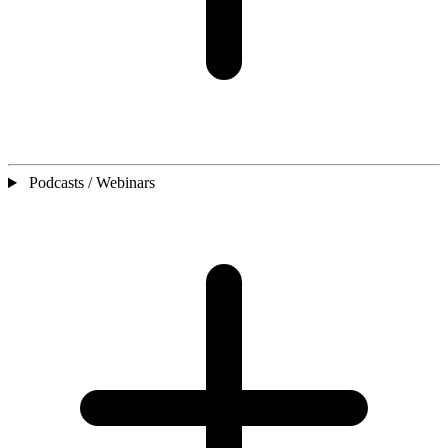
Podcasts / Webinars