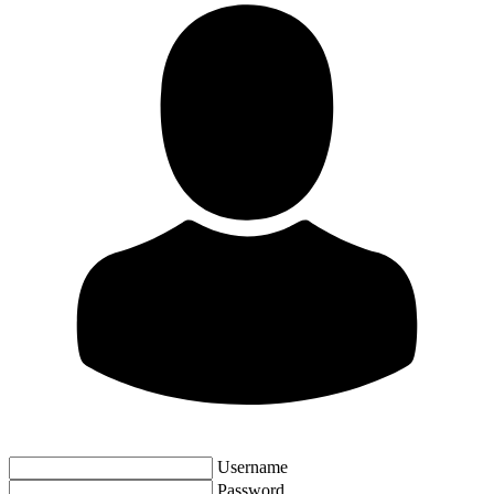
Username
Password