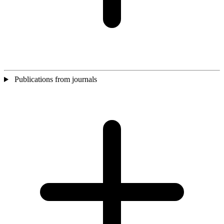
Publications from journals