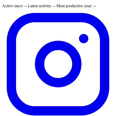
Active since:
--
Latest activity:
--
Most productive year:
--