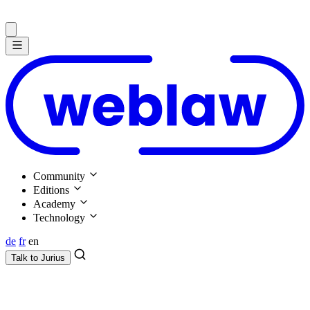
Community
Editions
Academy
Technology
de
fr
en
Talk to
Jurius