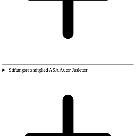
Stiftungsratsmitglied ASA Autor Jusletter