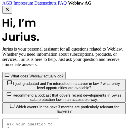
AGB
Impressum
Datenschutz
FAQ
Weblaw AG
Jurius
is your personal assistant for all questions related to Weblaw.
Whether you need information about subscriptions, products, or
services, Jurius is here to help. Just ask your question and receive
immediate answers.
What does Weblaw actually do?
I just graduated and I'm interested in a career in law ? what entry-
level opportunities are available?
Recommend a podcast that covers recent developments in Swiss
data protection law in an accessible way.
Which events in the next 3 months are particularly relevant for
lawyers?