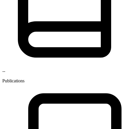
--
Publications