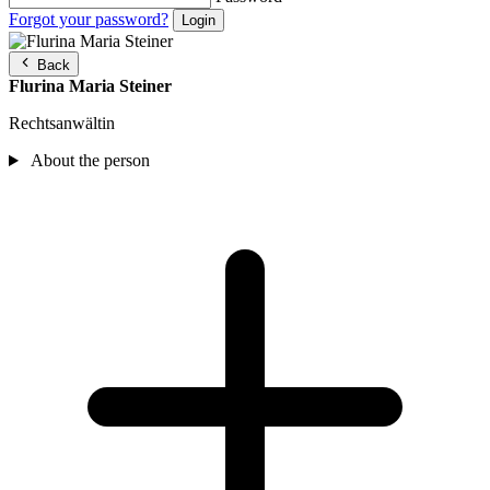
Forgot your password?
Back
Flurina Maria Steiner
Rechtsanwältin
About the person