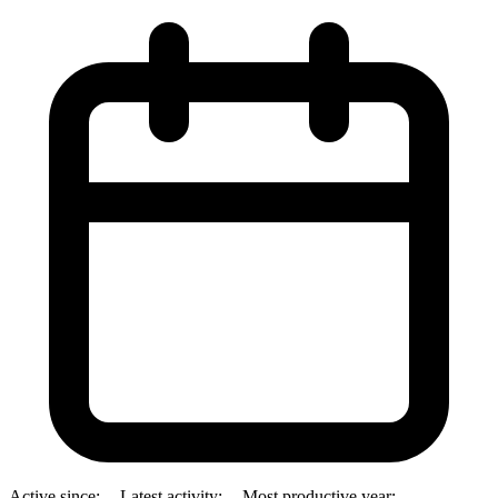
Active since:
--
Latest activity:
--
Most productive year:
--