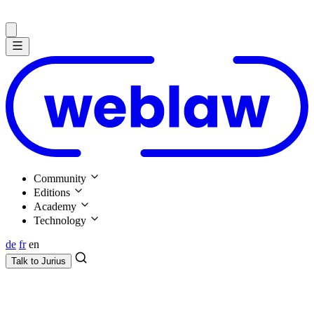
Community
Editions
Academy
Technology
de
fr
en
Talk to
Jurius