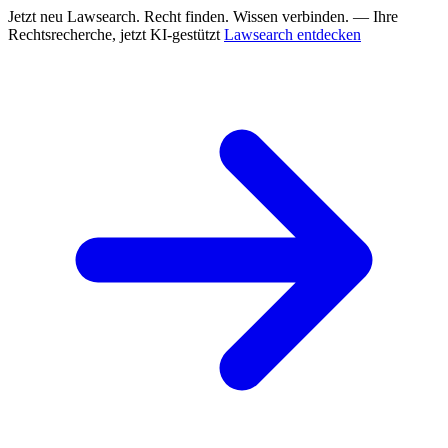
Jetzt neu
Lawsearch. Recht finden. Wissen verbinden. — Ihre
Rechtsrecherche, jetzt KI-gestützt
Lawsearch entdecken