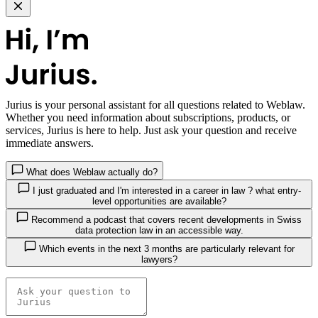
Jurius
is your personal assistant for all questions related to Weblaw.
Whether you need information about subscriptions, products, or
services, Jurius is here to help. Just ask your question and receive
immediate answers.
What does Weblaw actually do?
I just graduated and I'm interested in a career in law ? what entry-
level opportunities are available?
Recommend a podcast that covers recent developments in Swiss
data protection law in an accessible way.
Which events in the next 3 months are particularly relevant for
lawyers?