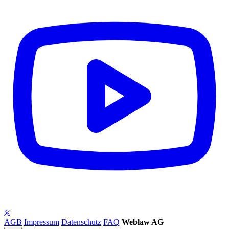
AGB
Impressum
Datenschutz
FAQ
Weblaw AG