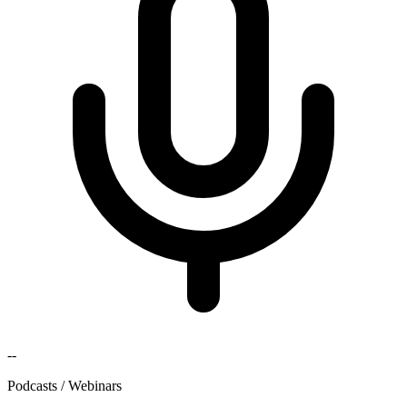
--
Podcasts / Webinars