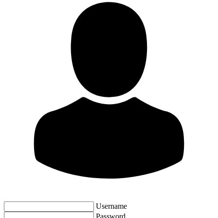
Username
Password