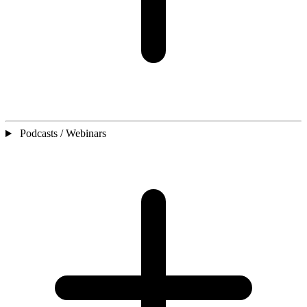
Podcasts / Webinars