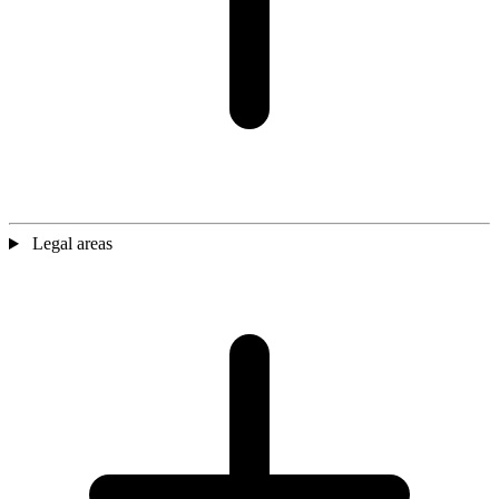
Legal areas