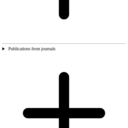
Publications from journals