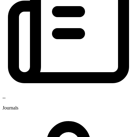
--
Journals