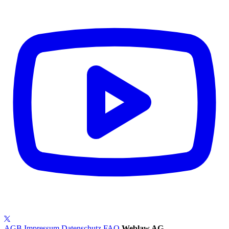
AGB
Impressum
Datenschutz
FAQ
Weblaw AG