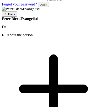
Forgot your password?
Back
Peter Bieri-Evangelisti
Dr.
About the person