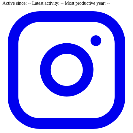
Active since:
--
Latest activity:
--
Most productive year:
--