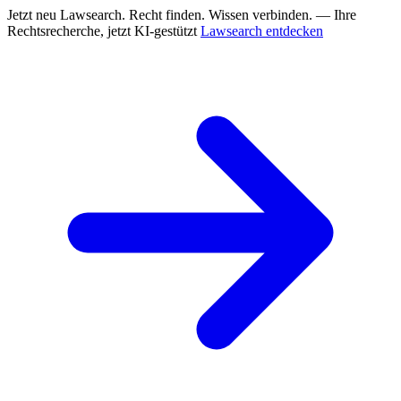
Jetzt neu
Lawsearch. Recht finden. Wissen verbinden. — Ihre
Rechtsrecherche, jetzt KI-gestützt
Lawsearch entdecken