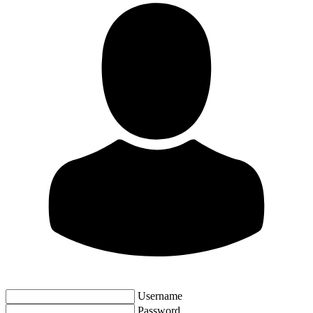
Username
Password