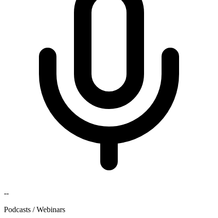
--
Podcasts / Webinars