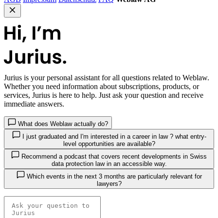
Jurius
is your personal assistant for all questions related to Weblaw.
Whether you need information about subscriptions, products, or
services, Jurius is here to help. Just ask your question and receive
immediate answers.
What does Weblaw actually do?
I just graduated and I'm interested in a career in law ? what entry-
level opportunities are available?
Recommend a podcast that covers recent developments in Swiss
data protection law in an accessible way.
Which events in the next 3 months are particularly relevant for
lawyers?