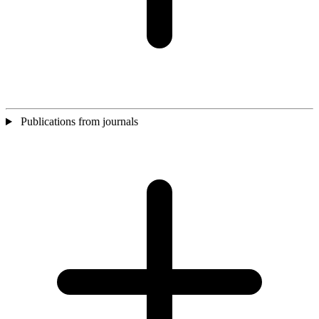
Publications from journals