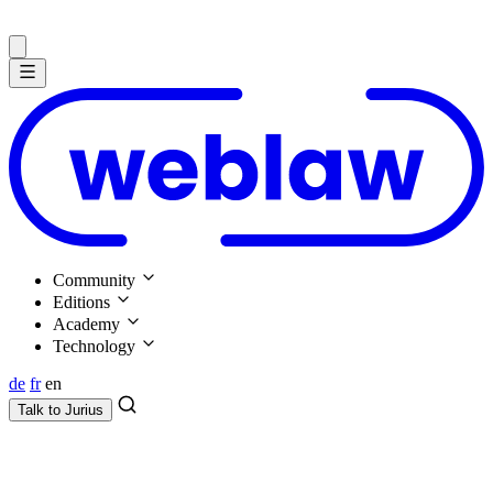
Community
Editions
Academy
Technology
de
fr
en
Talk to
Jurius