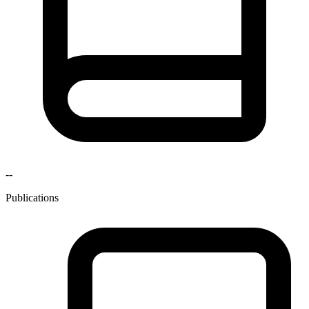
--
Publications