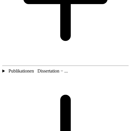
Publikationen Dissertation − ...