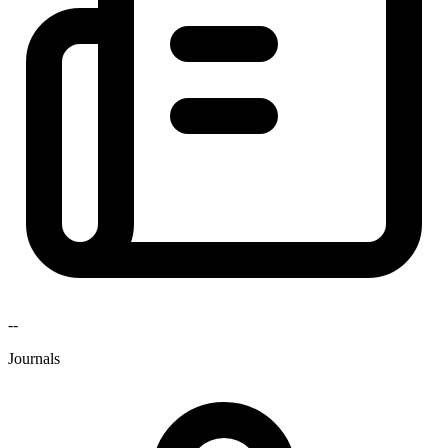
--
Journals