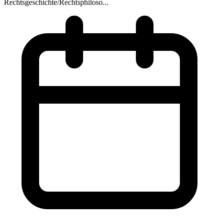
Rechtsgeschichte/Rechtsphiloso...