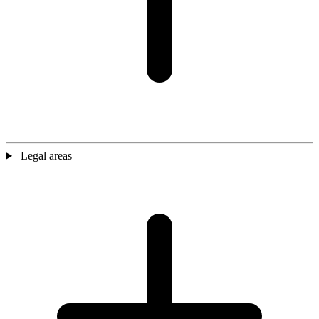
Legal areas