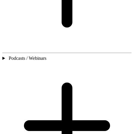
Podcasts / Webinars