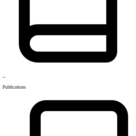
--
Publications