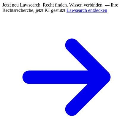
Jetzt neu
Lawsearch. Recht finden. Wissen verbinden. — Ihre
Rechtsrecherche, jetzt KI-gestützt
Lawsearch entdecken