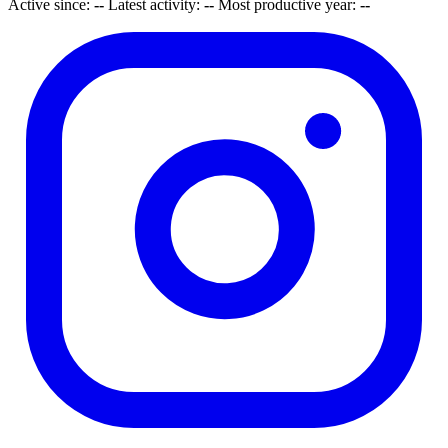
Active since:
--
Latest activity:
--
Most productive year:
--