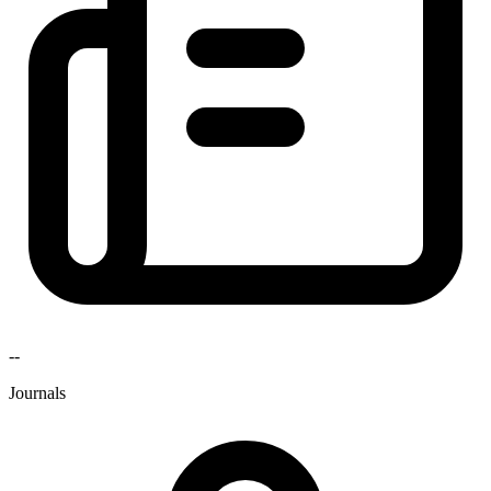
--
Journals