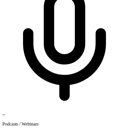
--
Podcasts / Webinars