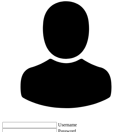
Username
Password