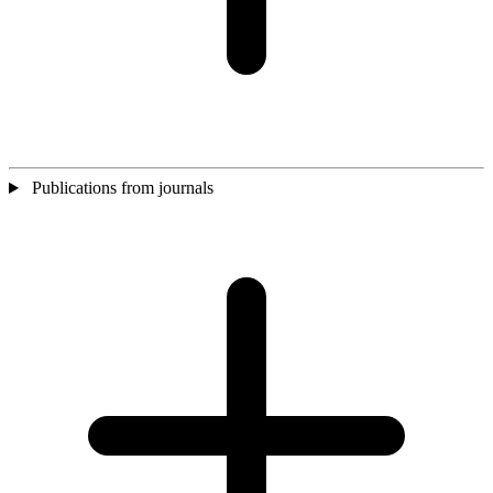
Publications from journals