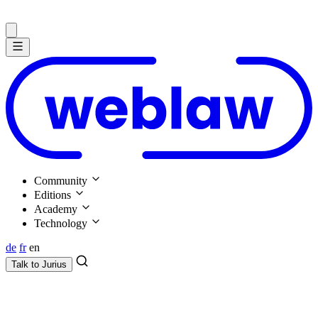
Community
Editions
Academy
Technology
de
fr
en
Talk to
Jurius