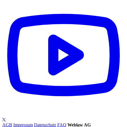
AGB
Impressum
Datenschutz
FAQ
Weblaw AG