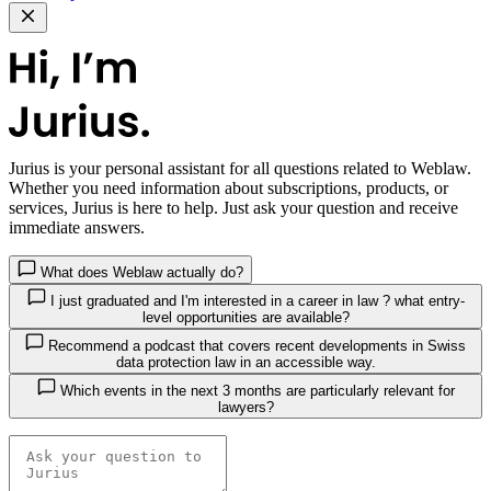
Jurius
is your personal assistant for all questions related to Weblaw.
Whether you need information about subscriptions, products, or
services, Jurius is here to help. Just ask your question and receive
immediate answers.
What does Weblaw actually do?
I just graduated and I'm interested in a career in law ? what entry-
level opportunities are available?
Recommend a podcast that covers recent developments in Swiss
data protection law in an accessible way.
Which events in the next 3 months are particularly relevant for
lawyers?