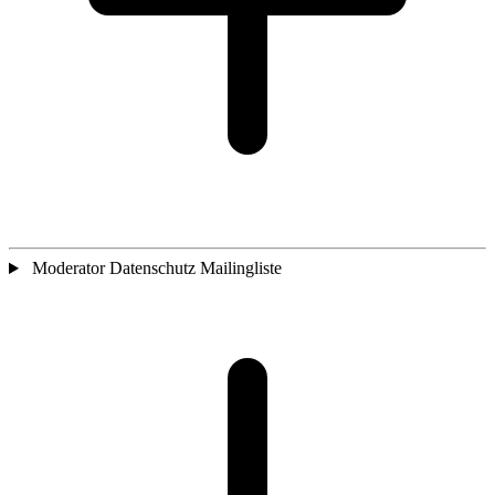
Moderator Datenschutz Mailingliste