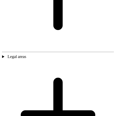
Legal areas