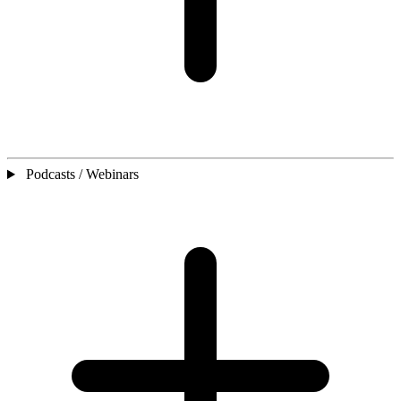
Podcasts / Webinars