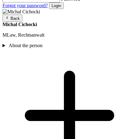
Forgot your password?
Back
Michal Cichocki
MLaw, Rechtsanwalt
About the person