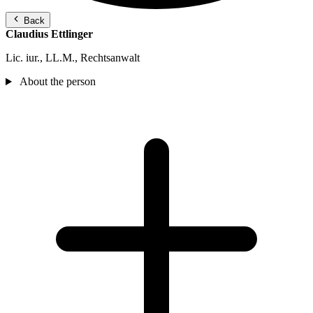
Back
Claudius Ettlinger
Lic. iur., LL.M., Rechtsanwalt
About the person