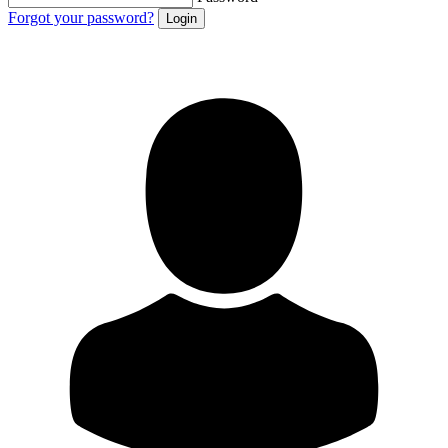
Forgot your password?