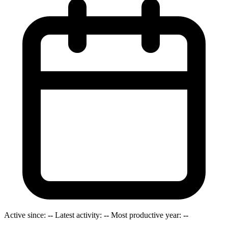
Active since:
--
Latest activity:
--
Most productive year:
--