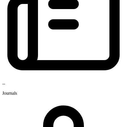
--
Journals