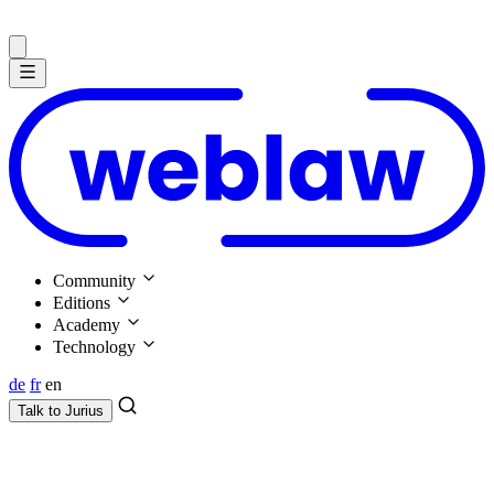
Community
Editions
Academy
Technology
de
fr
en
Talk to
Jurius