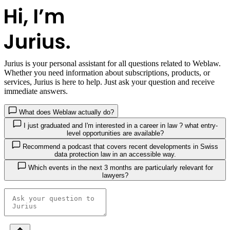
Jurius
is your personal assistant for all questions related to Weblaw.
Whether you need information about subscriptions, products, or
services, Jurius is here to help. Just ask your question and receive
immediate answers.
What does Weblaw actually do?
I just graduated and I'm interested in a career in law ? what entry-
level opportunities are available?
Recommend a podcast that covers recent developments in Swiss
data protection law in an accessible way.
Which events in the next 3 months are particularly relevant for
lawyers?