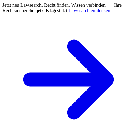
Jetzt neu
Lawsearch. Recht finden. Wissen verbinden. — Ihre
Rechtsrecherche, jetzt KI-gestützt
Lawsearch entdecken