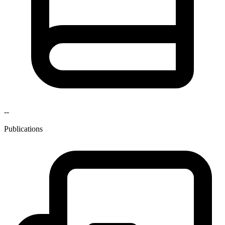
--
Publications