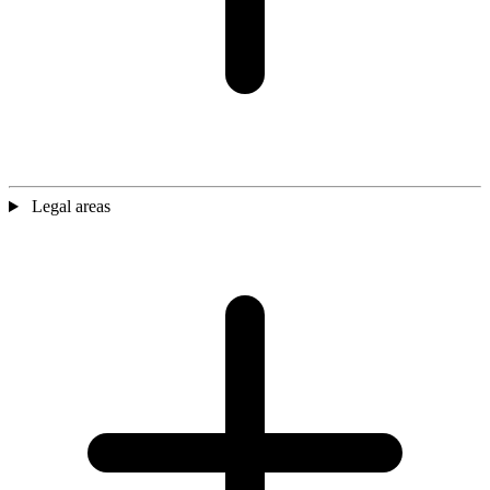
Legal areas