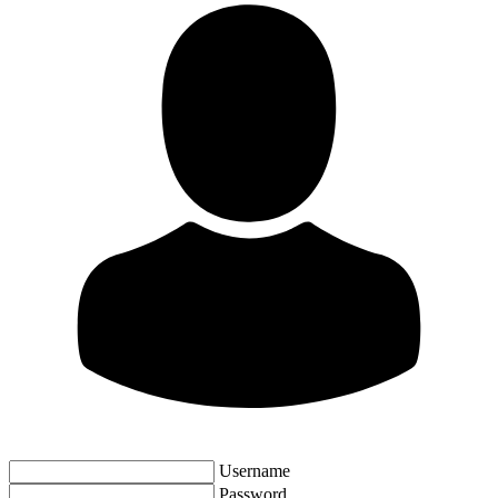
Username
Password