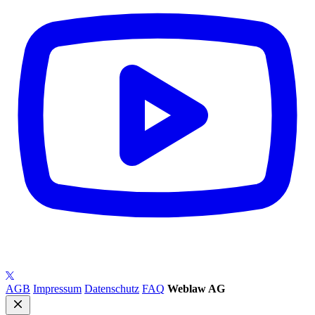
AGB
Impressum
Datenschutz
FAQ
Weblaw AG