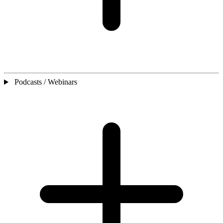
Podcasts / Webinars