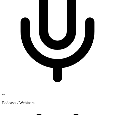
--
Podcasts / Webinars