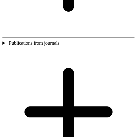
Publications from journals