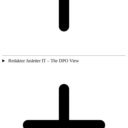
Redaktor Jusletter IT – The DPO View