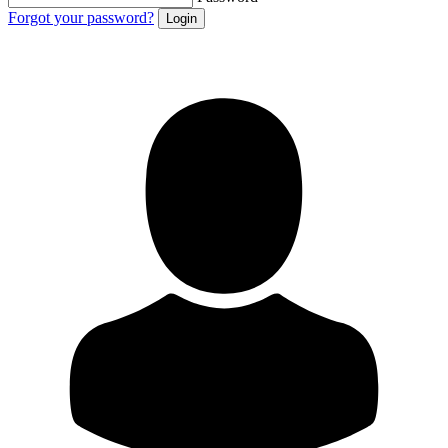
Forgot your password?