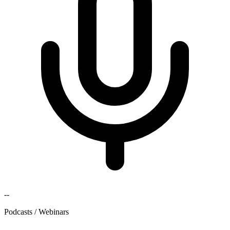
--
Podcasts / Webinars