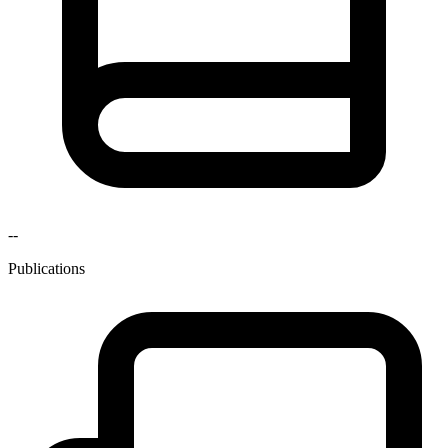
--
Publications