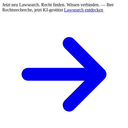
Jetzt neu
Lawsearch. Recht finden. Wissen verbinden. — Ihre
Rechtsrecherche, jetzt KI-gestützt
Lawsearch entdecken