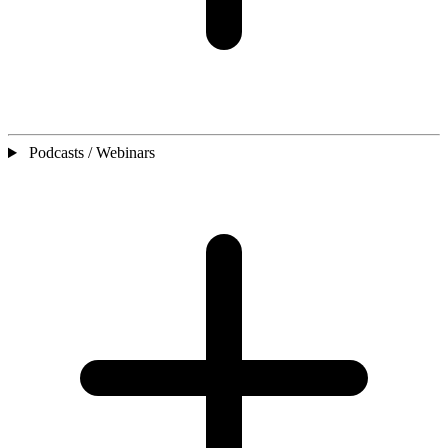
Podcasts / Webinars