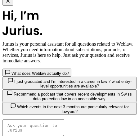
Jurius
is your personal assistant for all questions related to Weblaw.
Whether you need information about subscriptions, products, or
services, Jurius is here to help. Just ask your question and receive
immediate answers.
What does Weblaw actually do?
I just graduated and I'm interested in a career in law ? what entry-
level opportunities are available?
Recommend a podcast that covers recent developments in Swiss
data protection law in an accessible way.
Which events in the next 3 months are particularly relevant for
lawyers?