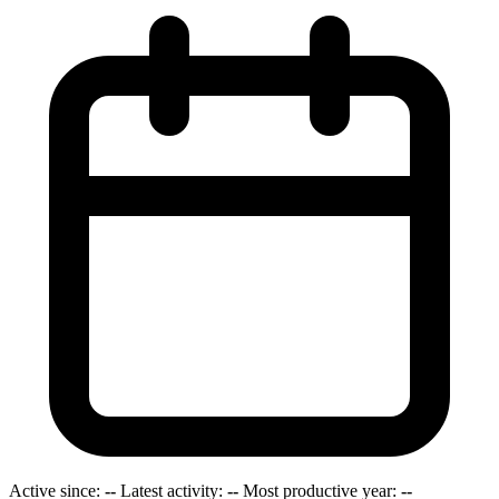
Active since:
--
Latest activity:
--
Most productive year:
--