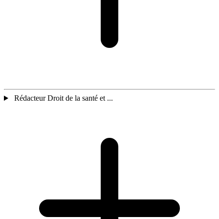
Rédacteur Droit de la santé et ...