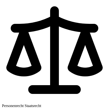
Personenrecht
Staatsrecht