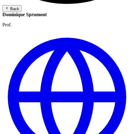
Back
Dominique Sprumont
Prof.