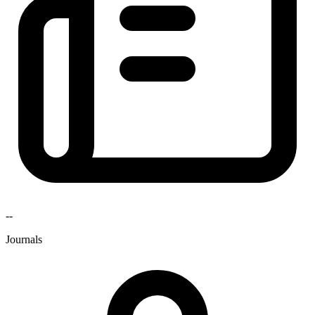
--
Journals