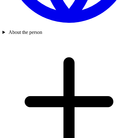
About the person