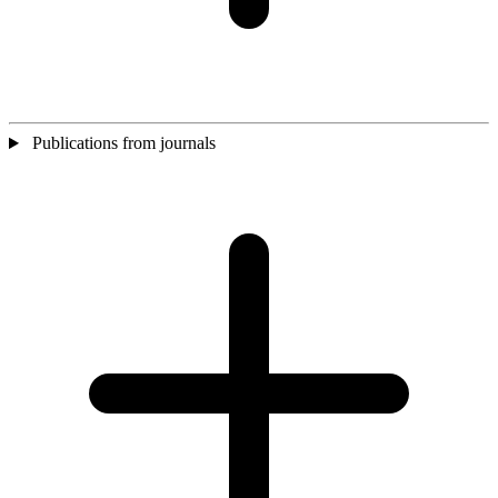
Publications from journals