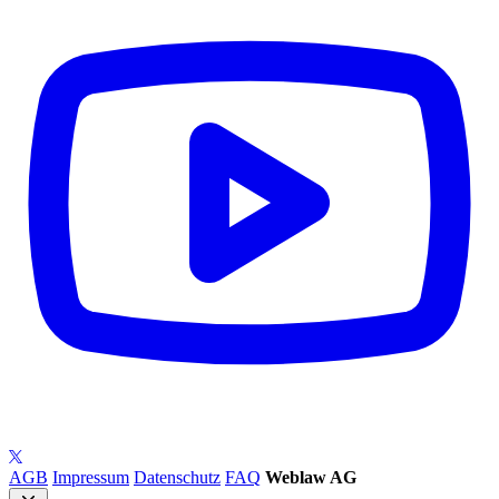
AGB
Impressum
Datenschutz
FAQ
Weblaw AG