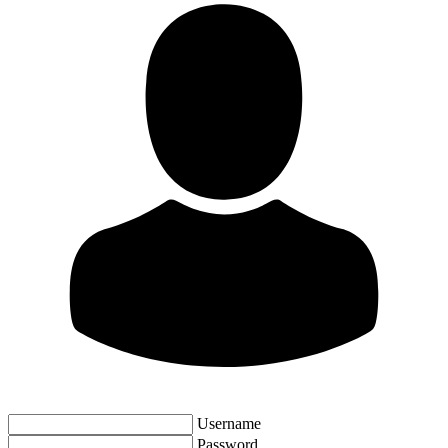
Username
Password