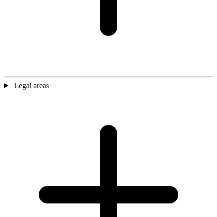
Legal areas