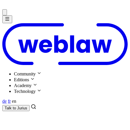
Community
Editions
Academy
Technology
de
fr
en
Talk to
Jurius