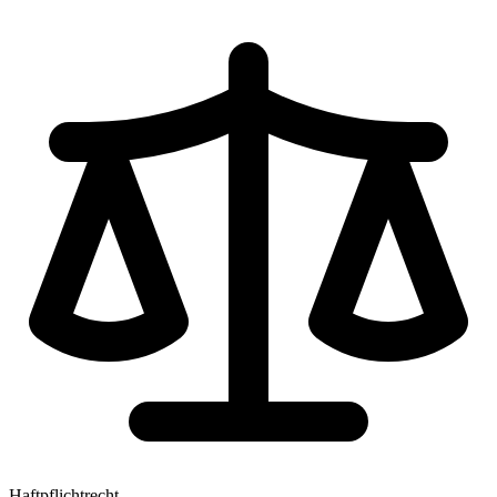
Haftpflichtrecht