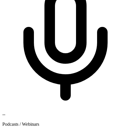
--
Podcasts / Webinars