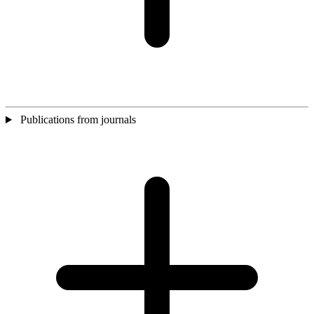
Publications from journals