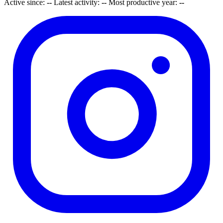
Active since:
--
Latest activity:
--
Most productive year:
--