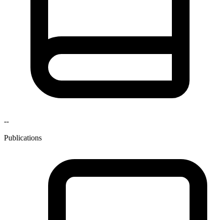
--
Publications