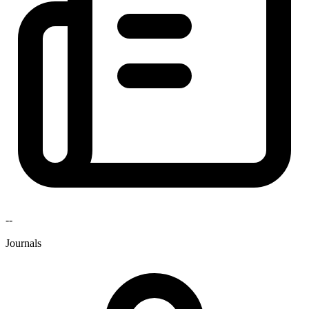
--
Journals