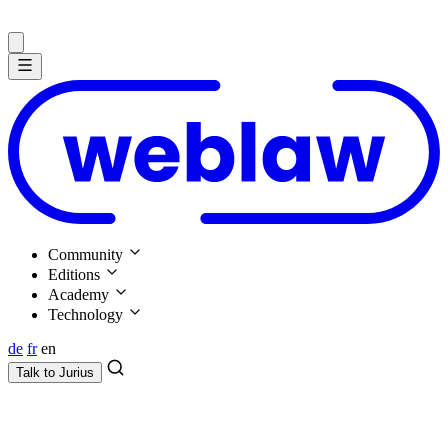
Community
Editions
Academy
Technology
de
fr
en
Talk to
Jurius