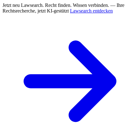
Jetzt neu
Lawsearch. Recht finden. Wissen verbinden. — Ihre
Rechtsrecherche, jetzt KI-gestützt
Lawsearch entdecken