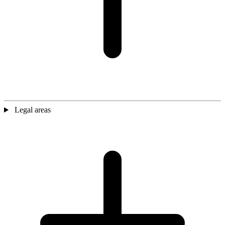
Legal areas