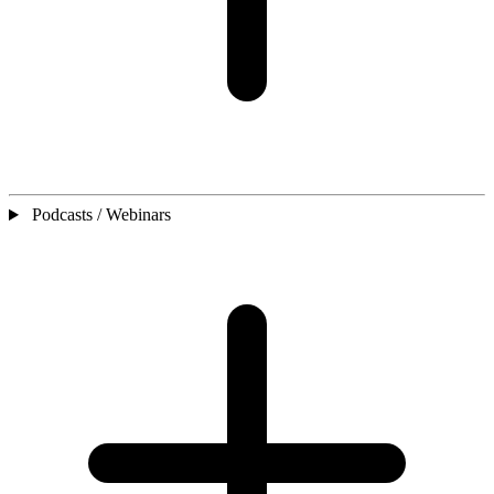
Podcasts / Webinars