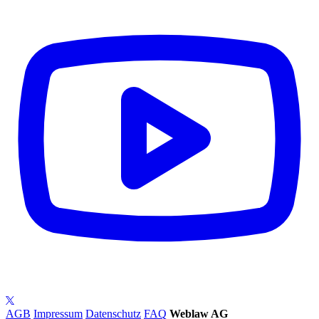
AGB
Impressum
Datenschutz
FAQ
Weblaw AG