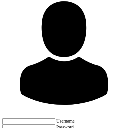
Username
Password