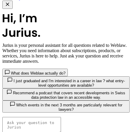
Jurius
is your personal assistant for all questions related to Weblaw.
Whether you need information about subscriptions, products, or
services, Jurius is here to help. Just ask your question and receive
immediate answers.
What does Weblaw actually do?
I just graduated and I'm interested in a career in law ? what entry-
level opportunities are available?
Recommend a podcast that covers recent developments in Swiss
data protection law in an accessible way.
Which events in the next 3 months are particularly relevant for
lawyers?