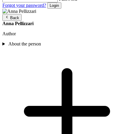
Forgot your password?
Back
Anna Pellizzari
Author
About the person