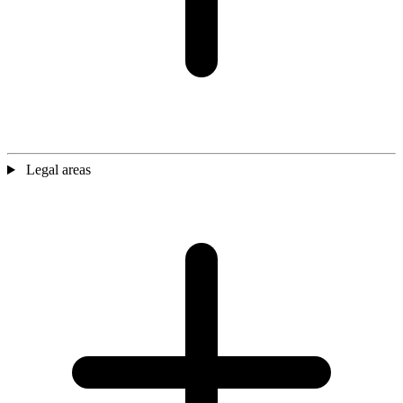
Legal areas