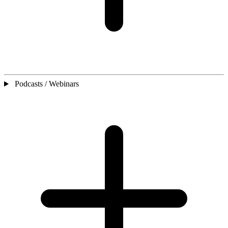
Podcasts / Webinars