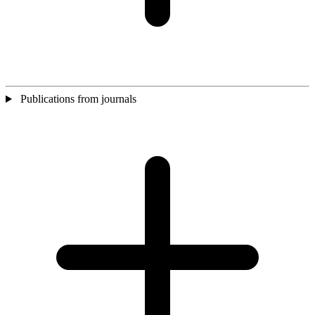
Publications from journals