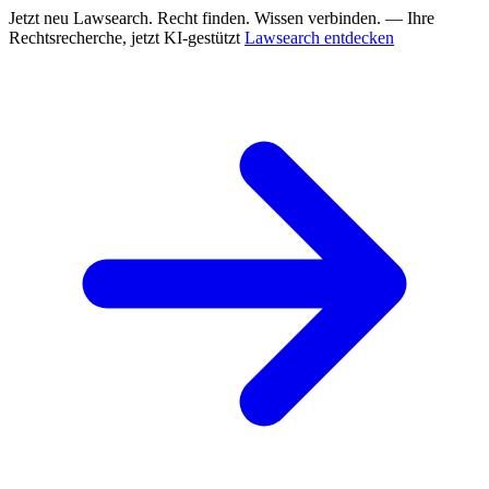
Jetzt neu
Lawsearch. Recht finden. Wissen verbinden. — Ihre
Rechtsrecherche, jetzt KI-gestützt
Lawsearch entdecken