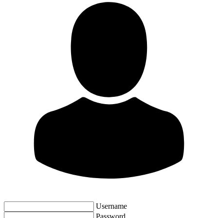
Username
Password