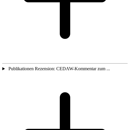
Publikationen Rezension: CEDAW-Kommentar zum ...