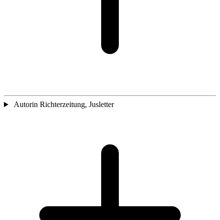
Autorin Richterzeitung, Jusletter