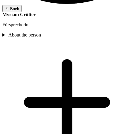
Back
Myriam Grütter
Fürsprecherin
About the person