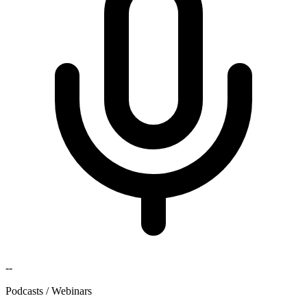
--
Podcasts / Webinars