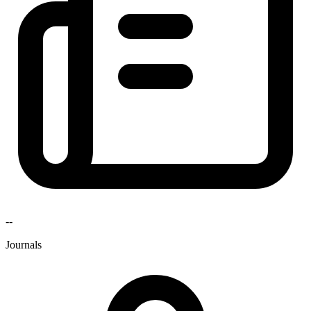
--
Journals