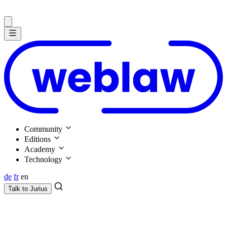
Community
Editions
Academy
Technology
de
fr
en
Talk to
Jurius