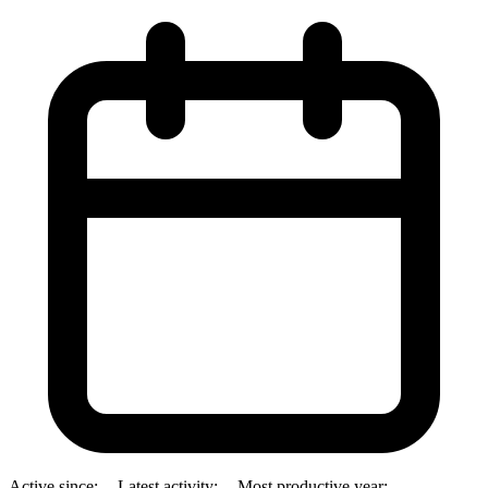
Active since:
--
Latest activity:
--
Most productive year:
--