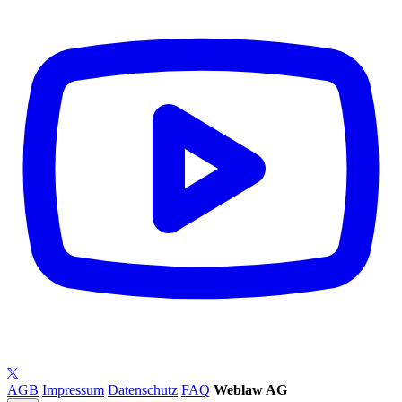
AGB
Impressum
Datenschutz
FAQ
Weblaw AG