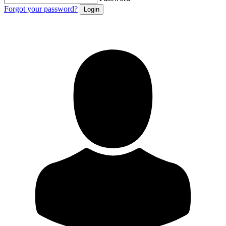
Forgot your password?