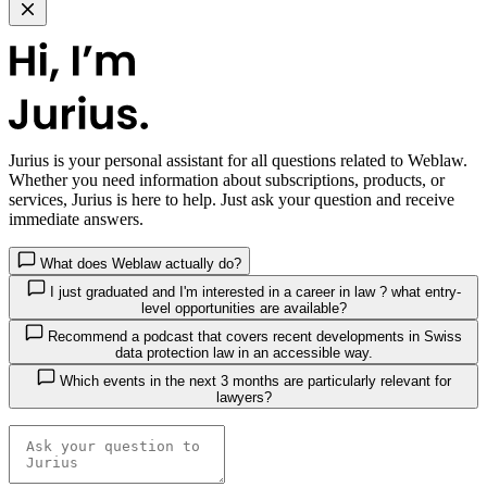
Jurius
is your personal assistant for all questions related to Weblaw.
Whether you need information about subscriptions, products, or
services, Jurius is here to help. Just ask your question and receive
immediate answers.
What does Weblaw actually do?
I just graduated and I'm interested in a career in law ? what entry-
level opportunities are available?
Recommend a podcast that covers recent developments in Swiss
data protection law in an accessible way.
Which events in the next 3 months are particularly relevant for
lawyers?