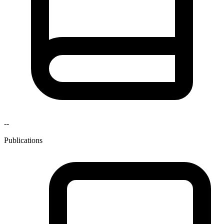
--
Publications