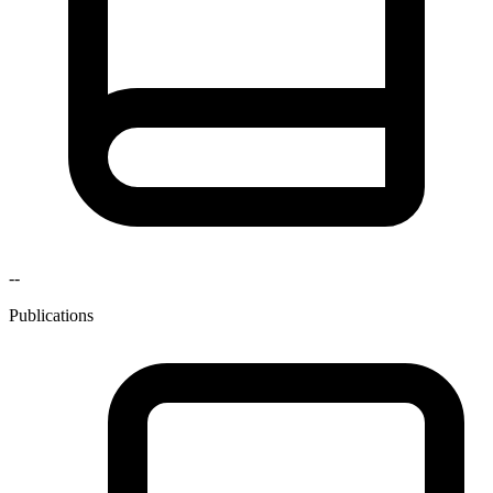
--
Publications