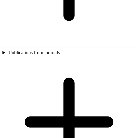
Publications from journals