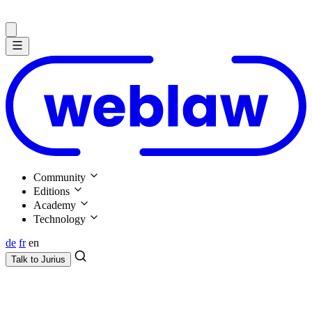
Community
Editions
Academy
Technology
de
fr
en
Talk to
Jurius