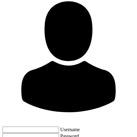
Username
Password