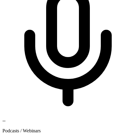
--
Podcasts / Webinars