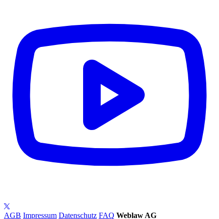
AGB
Impressum
Datenschutz
FAQ
Weblaw AG