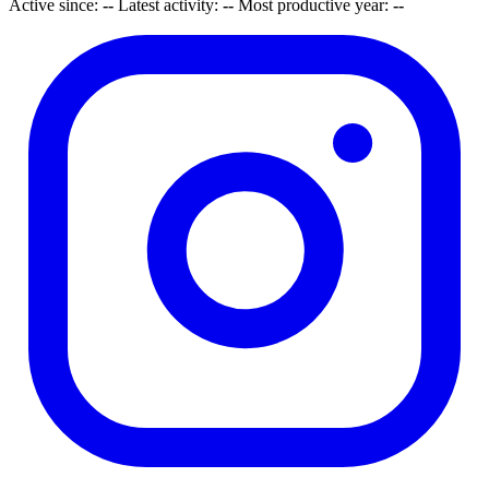
Active since:
--
Latest activity:
--
Most productive year:
--