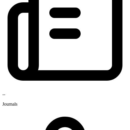
--
Journals