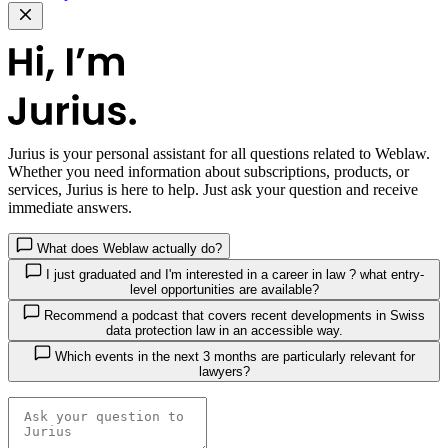
Jurius
is your personal assistant for all questions related to Weblaw.
Whether you need information about subscriptions, products, or
services, Jurius is here to help. Just ask your question and receive
immediate answers.
What does Weblaw actually do?
I just graduated and I'm interested in a career in law ? what entry-
level opportunities are available?
Recommend a podcast that covers recent developments in Swiss
data protection law in an accessible way.
Which events in the next 3 months are particularly relevant for
lawyers?