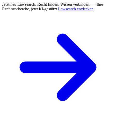
Jetzt neu
Lawsearch. Recht finden. Wissen verbinden. — Ihre
Rechtsrecherche, jetzt KI-gestützt
Lawsearch entdecken