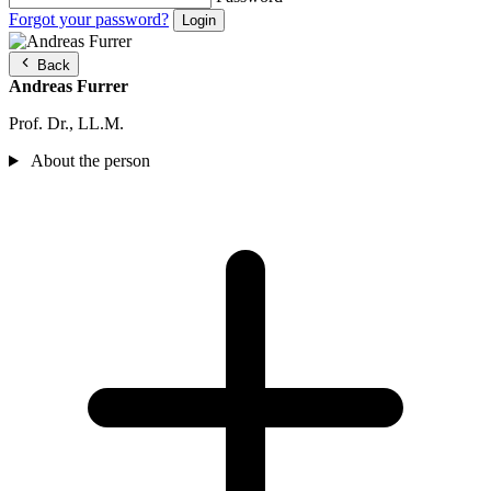
Forgot your password?
Back
Andreas Furrer
Prof. Dr., LL.M.
About the person