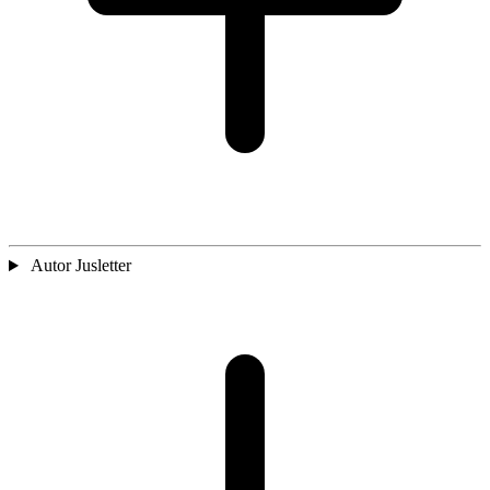
Autor Jusletter