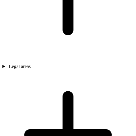
Legal areas