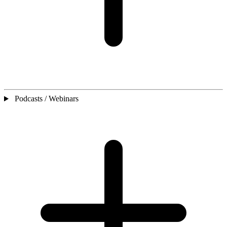
Podcasts / Webinars