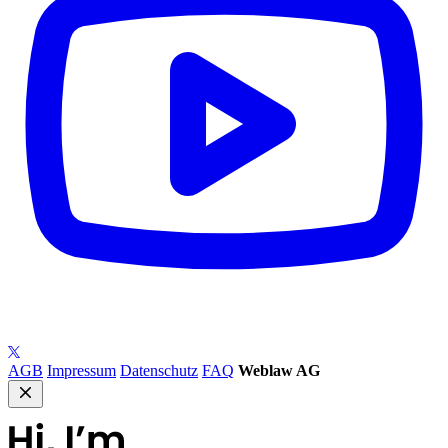
AGB
Impressum
Datenschutz
FAQ
Weblaw AG