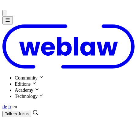
Community
Editions
Academy
Technology
de
fr
en
Talk to
Jurius