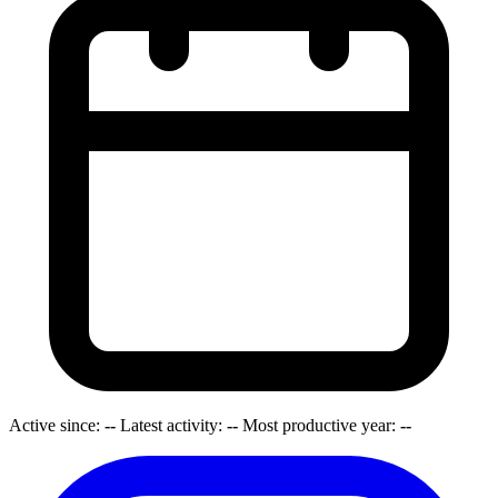
Active since:
--
Latest activity:
--
Most productive year:
--