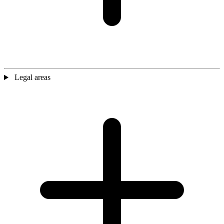
Legal areas