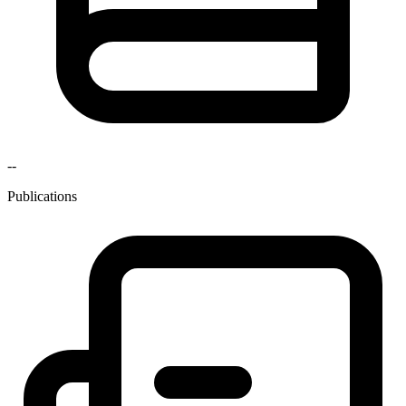
--
Publications