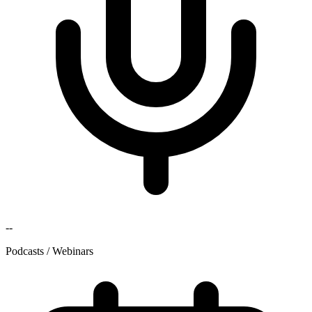
--
Podcasts / Webinars