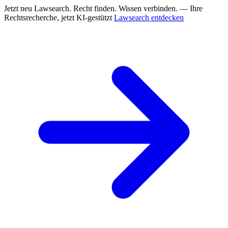
Jetzt neu
Lawsearch. Recht finden. Wissen verbinden. — Ihre
Rechtsrecherche, jetzt KI-gestützt
Lawsearch entdecken