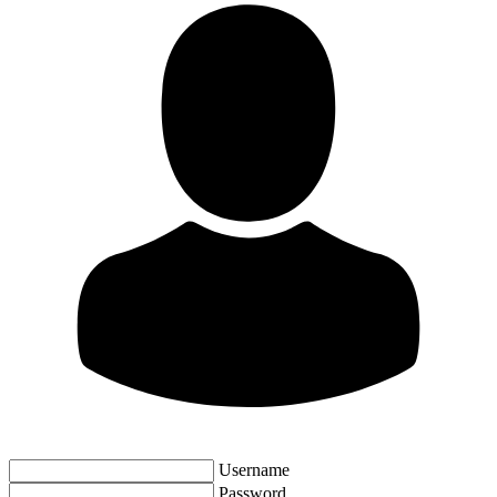
Username
Password