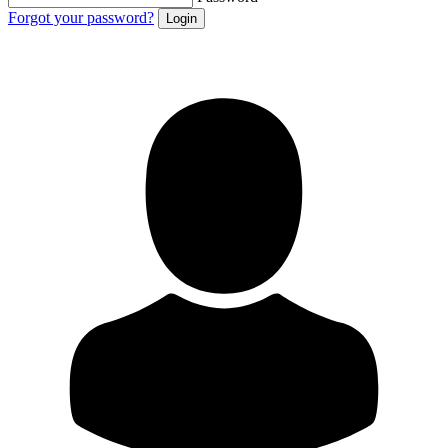
Forgot your password?