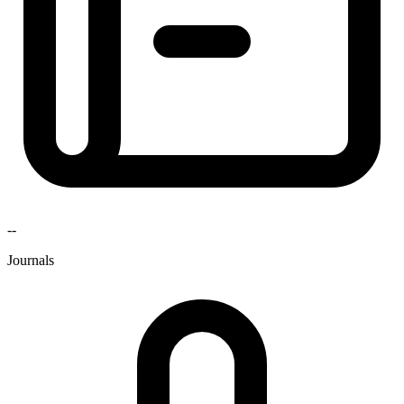
--
Journals