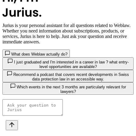
Jurius
is your personal assistant for all questions related to Weblaw.
Whether you need information about subscriptions, products, or
services, Jurius is here to help. Just ask your question and receive
immediate answers.
What does Weblaw actually do?
I just graduated and I'm interested in a career in law ? what entry-
level opportunities are available?
Recommend a podcast that covers recent developments in Swiss
data protection law in an accessible way.
Which events in the next 3 months are particularly relevant for
lawyers?