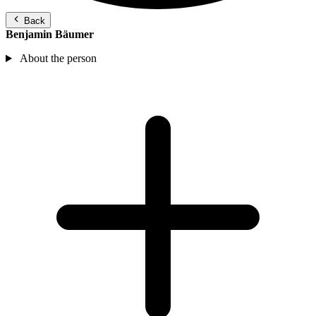
Back
Benjamin Bäumer
About the person