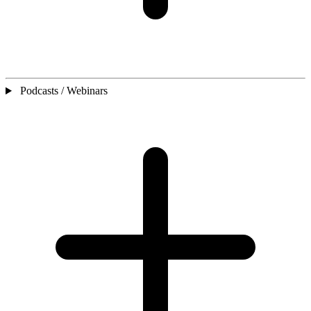
Podcasts / Webinars