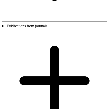
Publications from journals