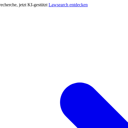
cherche, jetzt KI-gestützt
Lawsearch entdecken