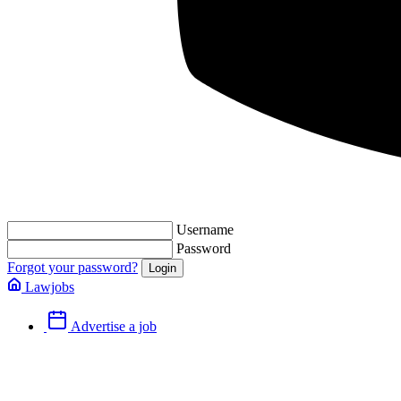
Username
Password
Forgot your password?
Lawjobs
Advertise a job