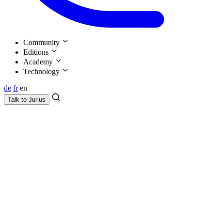
Community
Editions
Academy
Technology
de
fr
en
Talk to
Jurius