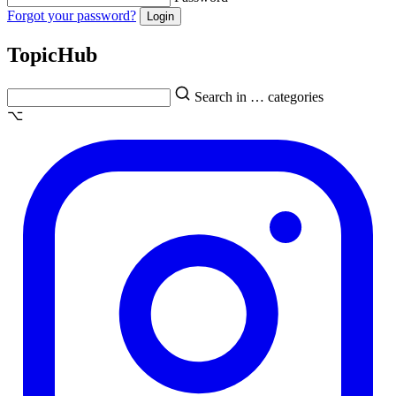
Forgot your password?
Topic
Hub
Search in … categories
⌥