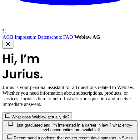
AGB
Impressum
Datenschutz
FAQ
Weblaw AG
Jurius
is your personal assistant for all questions related to Weblaw.
Whether you need information about subscriptions, products, or
services, Jurius is here to help. Just ask your question and receive
immediate answers.
What does Weblaw actually do?
I just graduated and I'm interested in a career in law ? what entry-
level opportunities are available?
Recommend a podcast that covers recent developments in Swiss