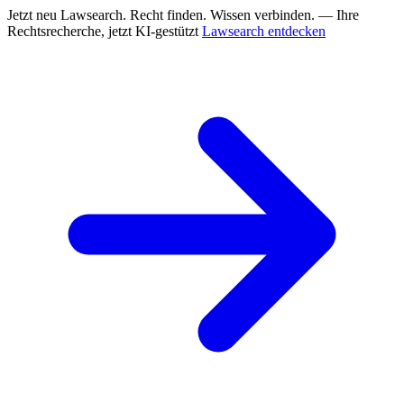
Jetzt neu
Lawsearch. Recht finden. Wissen verbinden. — Ihre
Rechtsrecherche, jetzt KI-gestützt
Lawsearch entdecken