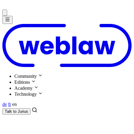
Community
Editions
Academy
Technology
de
fr
en
Talk to
Jurius