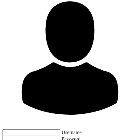
Username
Password