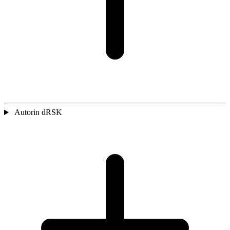
Autorin dRSK