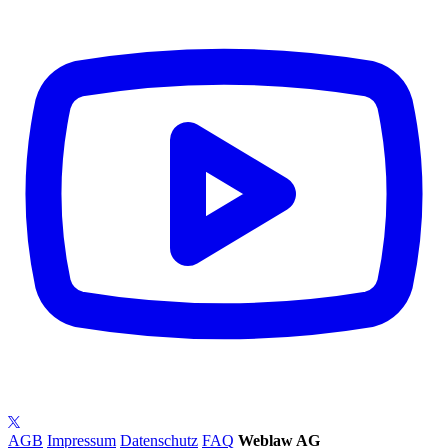
AGB
Impressum
Datenschutz
FAQ
Weblaw AG