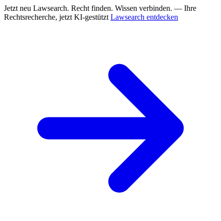
Jetzt neu
Lawsearch. Recht finden. Wissen verbinden. — Ihre
Rechtsrecherche, jetzt KI-gestützt
Lawsearch entdecken