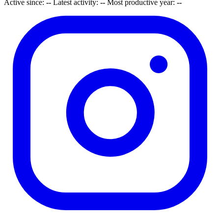
Active since:
--
Latest activity:
--
Most productive year:
--