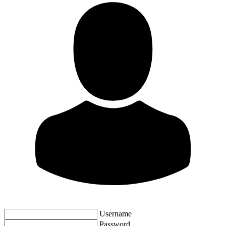
Username
Password