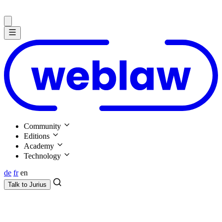
Community
Editions
Academy
Technology
de
fr
en
Talk to
Jurius