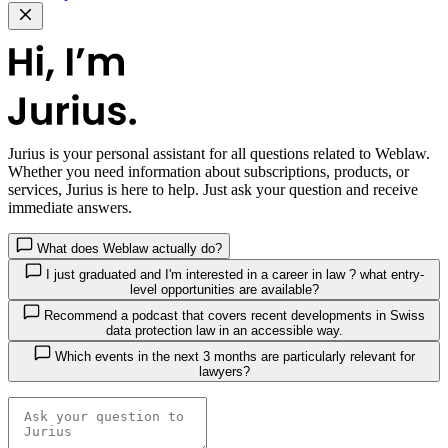
Jurius
is your personal assistant for all questions related to Weblaw.
Whether you need information about subscriptions, products, or
services, Jurius is here to help. Just ask your question and receive
immediate answers.
What does Weblaw actually do?
I just graduated and I'm interested in a career in law ? what entry-
level opportunities are available?
Recommend a podcast that covers recent developments in Swiss
data protection law in an accessible way.
Which events in the next 3 months are particularly relevant for
lawyers?