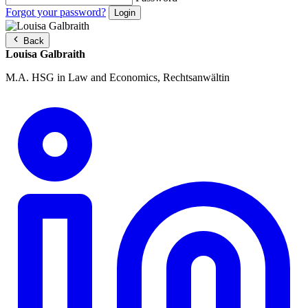
Forgot your password?
Back
Louisa Galbraith
M.A. HSG in Law and Economics, Rechtsanwältin