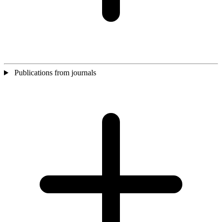
Publications from journals