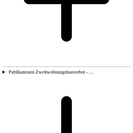
Publikationen Zweitwohnungsbauverbot – ...