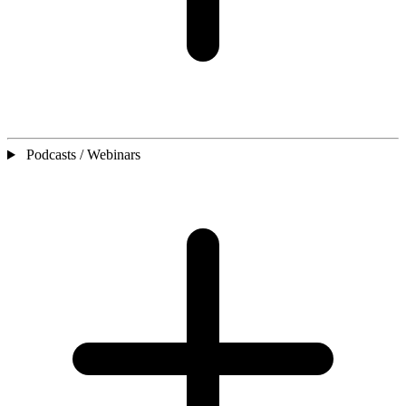
Podcasts / Webinars