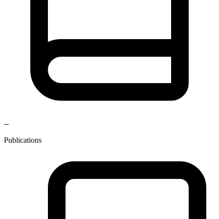
--
Publications