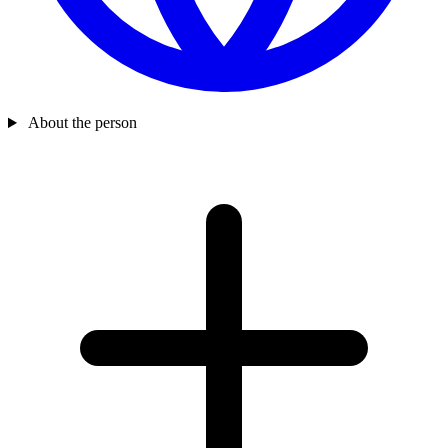
About the person