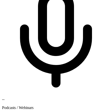
--
Podcasts / Webinars