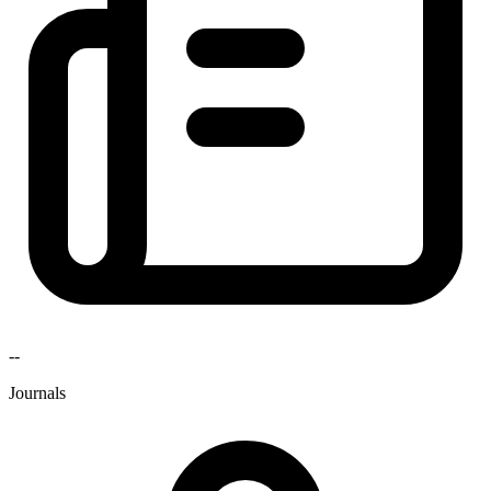
--
Journals