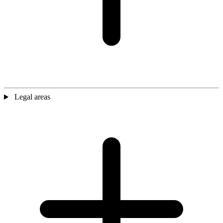
Legal areas